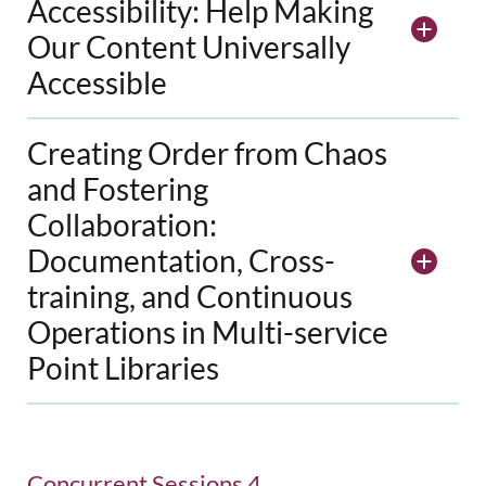
Accessibility: Help Making
Our Content Universally
Accessible
Creating Order from Chaos
and Fostering
Collaboration:
Documentation, Cross-
training, and Continuous
Operations in Multi-service
Point Libraries
Concurrent Sessions 4