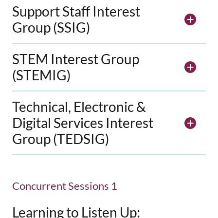
Support Staff Interest
Group (SSIG)
STEM Interest Group
(STEMIG)
Technical, Electronic &
Digital Services Interest
Group (TEDSIG)
Concurrent Sessions 1
Learning to Listen Up: