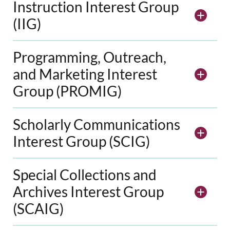
Instruction Interest Group
(IIG)
Programming, Outreach,
and Marketing Interest
Group (PROMIG)
Scholarly Communications
Interest Group (SCIG)
Special Collections and
Archives Interest Group
(SCAIG)