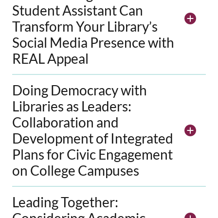
Student Assistant Can
Transform Your Library’s
Social Media Presence with
REAL Appeal
Doing Democracy with
Libraries as Leaders:
Collaboration and
Development of Integrated
Plans for Civic Engagement
on College Campuses
Leading Together:
Considering Academic