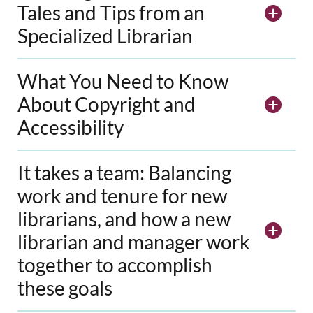
Tales and Tips from an
Specialized Librarian
What You Need to Know
About Copyright and
Accessibility
It takes a team: Balancing
work and tenure for new
librarians, and how a new
librarian and manager work
together to accomplish
these goals