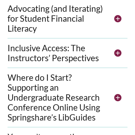
Advocating (and Iterating)
for Student Financial
Literacy
Inclusive Access: The
Instructors’ Perspectives
Where do I Start?
Supporting an
Undergraduate Research
Conference Online Using
Springshare’s LibGuides