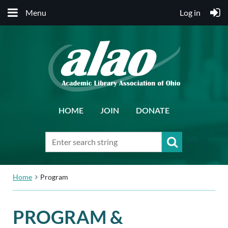
Menu
Log in
HOME
JOIN
DONATE
Home
Program
PROGRAM &