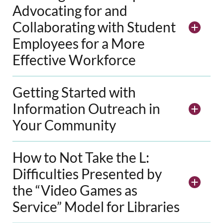
Advocating for and
Collaborating with Student
Employees for a More
Effective Workforce
Getting Started with
Information Outreach in
Your Community
How to Not Take the L:
Difficulties Presented by
the “Video Games as
Service” Model for Libraries