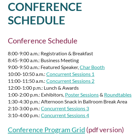
CONFERENCE
SCHEDULE
Conference Schedule
8:00-9:00 a.m.: Registration & Breakfast
8:45-9:00 a.m.: Business Meeting
9:00-9:50 a.m.: Featured Speaker,
Char Booth
10:00-10:50 a.m.:
Concurrent Sessions 1
11:00-11:50 a.m.:
Concurrent Sessions 2
12:00-1:00 p.m.: Lunch & Awards
1:00-2:00 p.m.: Exhibitors,
Poster Sessions
&
Roundtables
1:30-4:30 p.m.: Afternoon Snack in Ballroom Break Area
2:10-3:00 p.m.:
Concurrent Sessions 3
3:10-4:00 p.m.:
Concurrent Sessions 4
Conference Program Grid
(pdf version)