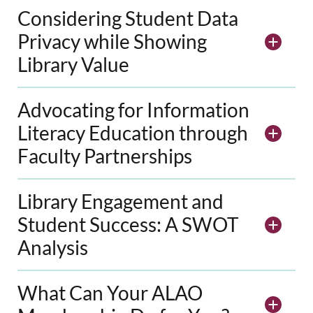
Considering Student Data
Privacy while Showing
Library Value
Advocating for Information
Literacy Education through
Faculty Partnerships
Library Engagement and
Student Success: A SWOT
Analysis
What Can Your ALAO