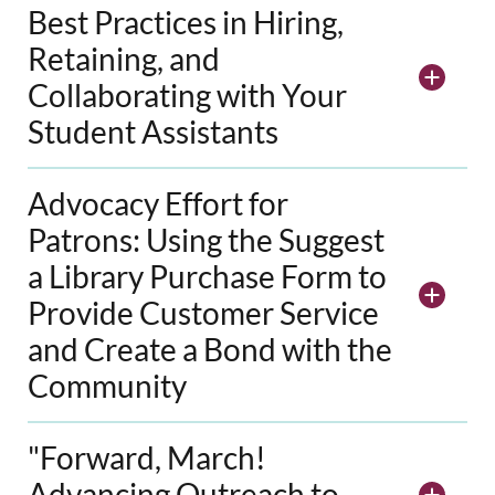
Best Practices in Hiring,
Retaining, and
Collaborating with Your
Student Assistants
Advocacy Effort for
Patrons: Using the Suggest
a Library Purchase Form to
Provide Customer Service
and Create a Bond with the
Community
"Forward, March!
Advancing Outreach to