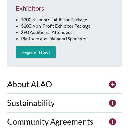
Exhibitors
$300 Standard Exhibitor Package
$100 Non-Profit Exhibitor Package
$90 Additional Attendees
Platinum and Diamond Sponsors
Register Now!
About ALAO
Sustainability
Community Agreements