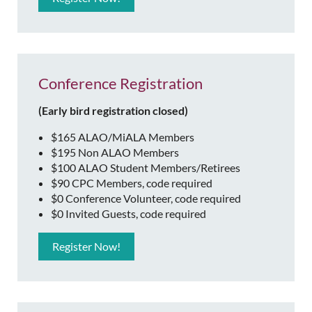
Conference Registration
(Early bird registration closed)
$165 ALAO/MiALA Members
$195 Non ALAO Members
$100 ALAO Student Members/Retirees
$90 CPC Members, code required
$0 Conference Volunteer, code required
$0 Invited Guests, code required
Register Now!