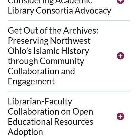
Library Consortia Advocacy
Get Out of the Archives:
Preserving Northwest
Ohio’s Islamic History
through Community
Collaboration and
Engagement
Librarian-Faculty
Collaboration on Open
Educational Resources
Adoption