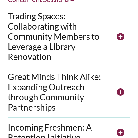
Trading Spaces:
Collaborating with
Community Members to
Leverage a Library
Renovation
Great Minds Think Alike:
Expanding Outreach
through Community
Partnerships
Incoming Freshmen: A
Retention Initiative