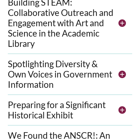
Building STEAM:
Collaborative Outreach and
Engagement with Art and
Science in the Academic
Library
Spotlighting Diversity &
Own Voices in Government
Information
Preparing for a Significant
Historical Exhibit
We Found the ANSCR!: An