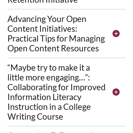
Advancing Your Open
Content Initiatives:
Practical Tips for Managing
Open Content Resources
“Maybe try to make it a
little more engaging…”:
Collaborating for Improved
Information Literacy
Instruction in a College
Writing Course