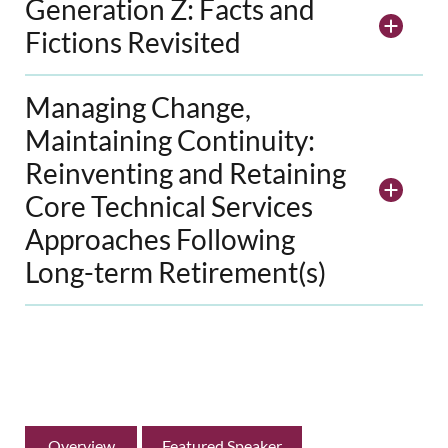
Generation Z: Facts and
Fictions Revisited
Managing Change,
Maintaining Continuity:
Reinventing and Retaining
Core Technical Services
Approaches Following
Long-term Retirement(s)
Overview
Featured Speaker