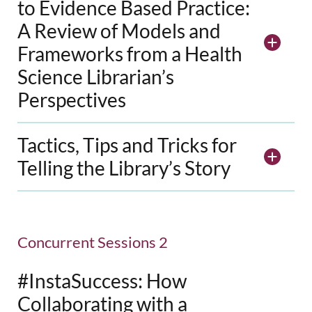
to Evidence Based Practice:
A Review of Models and
Frameworks from a Health
Science Librarian’s
Perspectives
Tactics, Tips and Tricks for
Telling the Library’s Story
Concurrent Sessions 2
#InstaSuccess: How
Collaborating with a