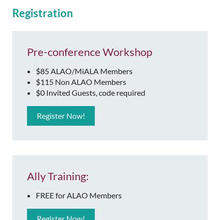
Registration
Pre-conference Workshop
$85 ALAO/MiALA Members
$115 Non ALAO Members
$0 Invited Guests, code required
Register Now!
Ally Training:
FREE for ALAO Members
Register Now!