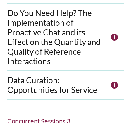
Do You Need Help? The
Implementation of
Proactive Chat and its
Effect on the Quantity and
Quality of Reference
Interactions
Data Curation:
Opportunities for Service
Concurrent Sessions 3