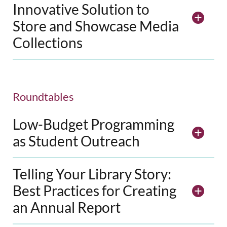
Innovative Solution to
Store and Showcase Media
Collections
Roundtables
Low-Budget Programming
as Student Outreach
Telling Your Library Story:
Best Practices for Creating
an Annual Report