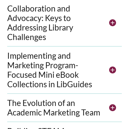
Collaboration and
Advocacy: Keys to
Addressing Library
Challenges
Implementing and
Marketing Program-
Focused Mini eBook
Collections in LibGuides
The Evolution of an
Academic Marketing Team