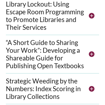
Library Lockout: Using
Escape Room Programming
to Promote Libraries and
Their Services
“A Short Guide to Sharing
Your Work”: Developing a
Shareable Guide for
Publishing Open Textbooks
Strategic Weeding by the
Numbers: Index Scoring in
Library Collections