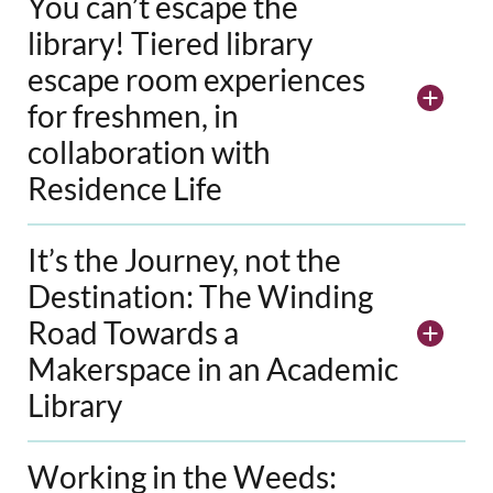
You can’t escape the
library! Tiered library
escape room experiences
for freshmen, in
collaboration with
Residence Life
It’s the Journey, not the
Destination: The Winding
Road Towards a
Makerspace in an Academic
Library
Working in the Weeds: