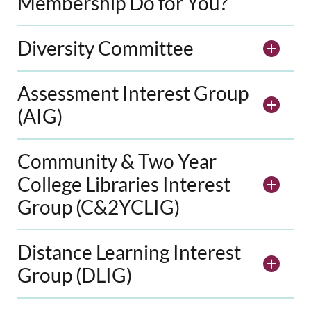
Membership Do for You?
Diversity Committee
Assessment Interest Group
(AIG)
Community & Two Year
College Libraries Interest
Group (C&2YCLIG)
Distance Learning Interest
Group (DLIG)