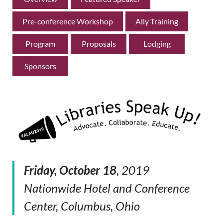
Pre-conference Workshop
Ally Training
Program
Proposals
Lodging
Sponsors
Friday, October 18
, 2019
Nationwide Hotel and Conference
Center, Columbus, Ohio