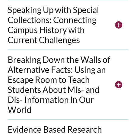
Speaking Up with Special
Collections: Connecting
Campus History with
Current Challenges
Breaking Down the Walls of
Alternative Facts: Using an
Escape Room to Teach
Students About Mis- and
Dis- Information in Our
World
Evidence Based Research