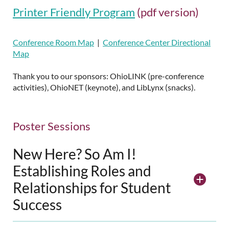
Printer Friendly Program
(pdf version)
Conference Room Map
|
Conference Center Directional
Map
Thank you to our sponsors: OhioLINK (pre-conference
activities), OhioNET (keynote), and LibLynx (snacks).
Poster Sessions
New Here? So Am I!
Establishing Roles and
Relationships for Student
Success