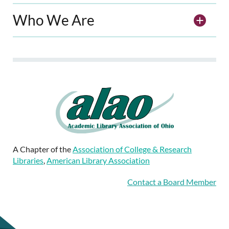
Who We Are
A Chapter of the
Association of College & Research
Libraries
,
American Library Association
Contact a Board Member