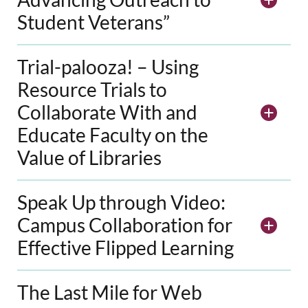
Student Veterans”
Trial-palooza! – Using
Resource Trials to
Collaborate With and
Educate Faculty on the
Value of Libraries
Speak Up through Video:
Campus Collaboration for
Effective Flipped Learning
The Last Mile for Web