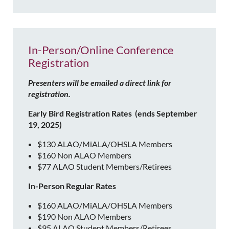
In-Person/Online Conference
Registration
Presenters will be emailed a direct link for
registration.
Early Bird Registration Rates (ends September
19, 2025)
$130 ALAO/MiALA/OHSLA Members
$160 Non ALAO Members
$77 ALAO Student Members/Retirees
In-Person Regular Rates
$160 ALAO/MiALA/OHSLA Members
$190 Non ALAO Members
$95 ALAO Student Members/Retirees