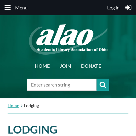
Menu
Log in
HOME
JOIN
DONATE
Home
Lodging
LODGING