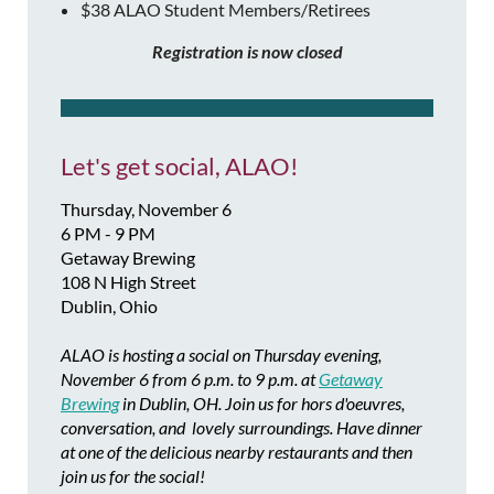
$38 ALAO Student Members/Retirees
Registration is now closed
Let's get social, ALAO!
Thursday, November 6
6 PM - 9 PM
Getaway Brewing
108 N High Street
Dublin, Ohio
ALAO is hosting a social on Thursday evening,
November 6 from 6 p.m. to 9 p.m. at
Getaway
Brewing
in Dublin, OH. Join us for hors d'oeuvres,
conversation, and lovely surroundings. Have dinner
at one of the delicious nearby restaurants and then
join us for the social!