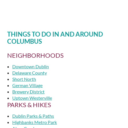
THINGS TO DO IN AND AROUND
COLUMBUS
NEIGHBORHOODS
Downtown Dublin
Delaware County
Short North
German Village
Brewery District
Uptown Westerville
PARKS & HIKES
Dublin Parks & Paths
Highbanks Metro Park