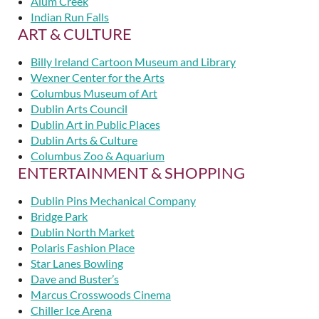
Alum Creek
Indian Run Falls
ART & CULTURE
Billy Ireland Cartoon Museum and Library
Wexner Center for the Arts
Columbus Museum of Art
Dublin Arts Council
Dublin Art in Public Places
Dublin Arts & Culture
Columbus Zoo & Aquarium
ENTERTAINMENT & SHOPPING
Dublin Pins Mechanical Company
Bridge Park
Dublin North Market
Polaris Fashion Place
Star Lanes Bowling
Dave and Buster’s
Marcus Crosswoods Cinema
Chiller Ice Arena