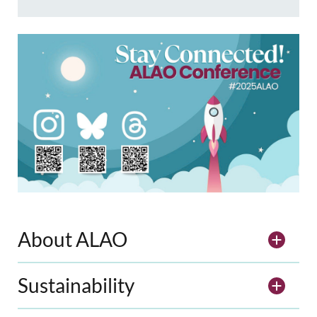
About ALAO
Sustainability