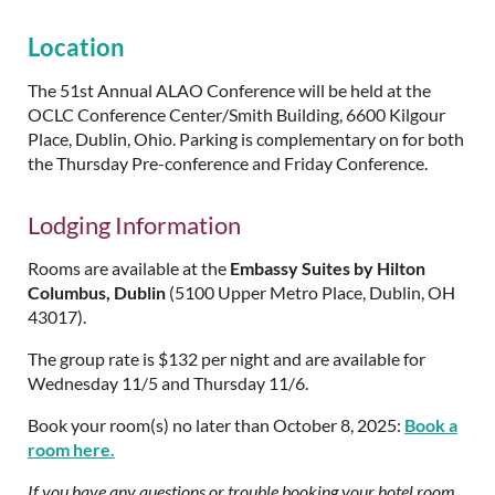
Location
The 51st Annual ALAO Conference will be held at the
OCLC Conference Center/Smith Building, 6600 Kilgour
Place, Dublin, Ohio. Parking is complementary on for both
the Thursday Pre-conference and Friday Conference.
Lodging Information
Rooms are available at the
Embassy Suites by Hilton
Columbus, Dublin
(5100 Upper Metro Place, Dublin, OH
43017).
The group rate is $132 per night and are available for
Wednesday 11/5 and Thursday 11/6.
Book your room(s) no later than October 8, 2025:
Book a
room here.
If you have any questions or trouble booking your hotel room,