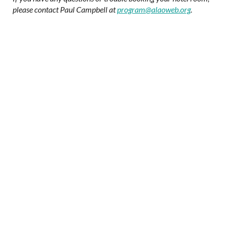
please contact Paul Campbell at
program@alaoweb.org
.