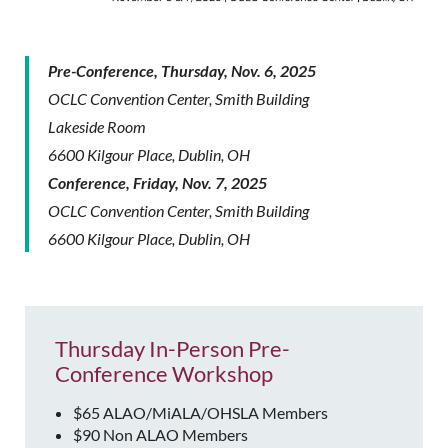
Pre-Conference, Thursday, Nov. 6, 2025
OCLC Convention Center, Smith Building
Lakeside Room
6600 Kilgour Place, Dublin, OH
Conference, Friday, Nov. 7, 2025
OCLC Convention Center, Smith Building
6600 Kilgour Place, Dublin, OH
Thursday In-Person Pre-
Conference Workshop
$65 ALAO/MiALA/OHSLA Members
$90 Non ALAO Members