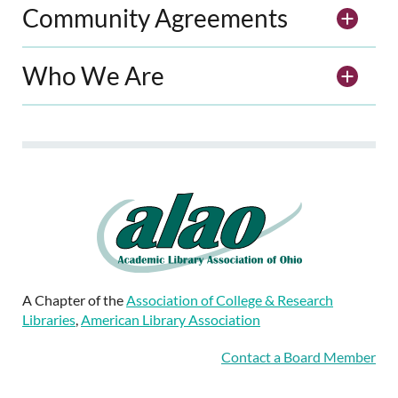
Community Agreements
Who We Are
A Chapter of the
Association of College & Research
Libraries
,
American Library Association
Contact a Board Member