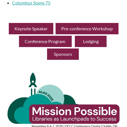
Columbus Scene 75
Keynote Speaker
Pre-conference Workshop
Conference Program
Lodging
Sponsors