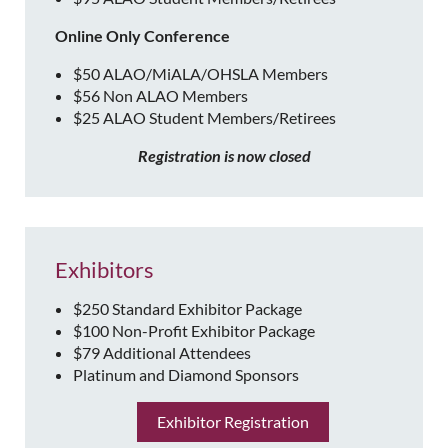
Online Only Conference
$50 ALAO/MiALA/OHSLA Members
$56 Non ALAO Members
$25 ALAO Student Members/Retirees
Registration is now closed
Exhibitors
$250 Standard Exhibitor Package
$100 Non-Profit Exhibitor Package
$79 Additional Attendees
Platinum and Diamond Sponsors
Exhibitor Registration