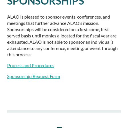
SPONSORSHIPS
ALAO is pleased to sponsor events, conferences, and
meetings that further advance ALAO’s mission.
Sponsorships will be considered on a first come, first-
served basis until monies allocated for the fiscal year are
exhausted. ALAO is not able to sponsor an individual’s
attendance to any conference, meeting, or event through
this process.
Process and Procedures
Sponsorship Request Form