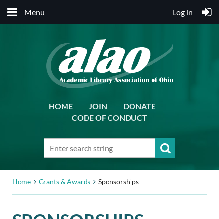
Menu
Log in
HOME
JOIN
DONATE
CODE OF CONDUCT
Home
Grants & Awards
Sponsorships