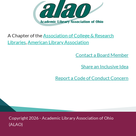
A Chapter of the
Association of College & Research
Libraries
,
American Library Association
Contact a Board Member
Share an Inclusive Idea
Report a Code of Conduct Concern
Copyright 2026 - Academic Library Association of Ohio
(ALAO)