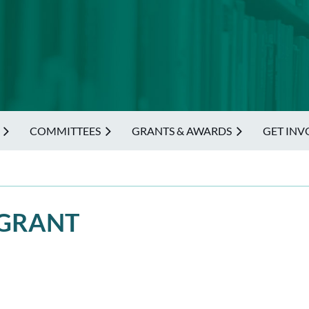
COMMITTEES
GRANTS & AWARDS
GET INV
 GRANT