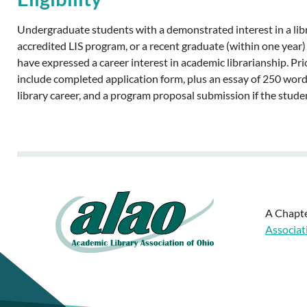
Undergraduate students with a demonstrated interest in a libra
accredited LIS program, or a recent graduate (within one year)
have expressed a career interest in academic librarianship. P
include completed application form, plus an essay of 250 word
library career, and a program proposal submission if the stud
A Chapte
Associat