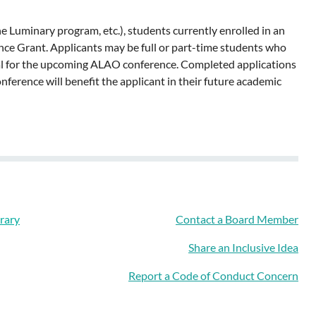
e Luminary program, etc.), students currently enrolled in an
ence Grant. Applicants may be full or part-time students who
osal for the upcoming ALAO conference. Completed applications
ference will benefit the applicant in their future academic
rary
Contact a Board Member
Share an Inclusive Idea
Report a Code of Conduct Concern