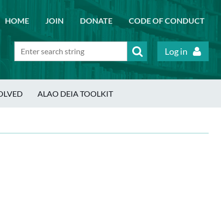
HOME
JOIN
DONATE
CODE OF CONDUCT
Log in
OLVED
ALAO DEIA TOOLKIT