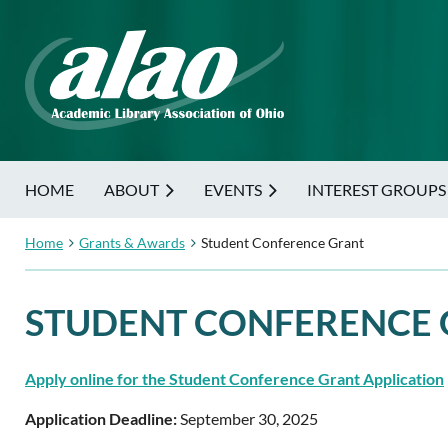
HOME
ABOUT
EVENTS
INTEREST GROUPS
Home
Grants & Awards
Student Conference Grant
STUDENT CONFERENCE
Apply online for the Student Conference Grant Application
Application Deadline:
September 30, 2025