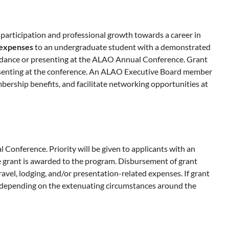
articipation and professional growth towards a career in
l expenses
to an undergraduate student with a demonstrated
ttendance or presenting at the ALAO Annual Conference. Grant
presenting at the conference. An ALAO Executive Board member
ership benefits, and facilitate networking opportunities at
Conference. Priority will be given to applicants with an
 grant is awarded to the program. Disbursement of grant
ravel, lodging, and/or presentation-related expenses. If grant
, depending on the extenuating circumstances around the