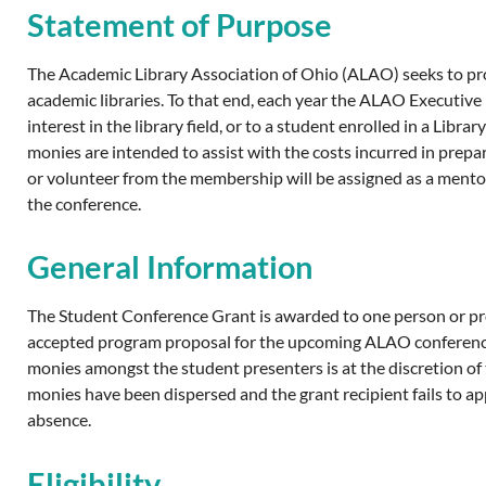
Statement of Purpose
The Academic Library Association of Ohio (ALAO) seeks to pro
academic libraries. To that end, each year the ALAO Executi
interest in the library field, or to a student enrolled in a L
monies are intended to assist with the costs incurred in pre
or volunteer from the membership will be assigned as a mentor
the conference.
General Information
The Student Conference Grant is awarded to one person or prog
accepted program proposal for the upcoming ALAO conference. 
monies amongst the student presenters is at the discretion of t
monies have been dispersed and the grant recipient fails to 
absence.
Eligibility