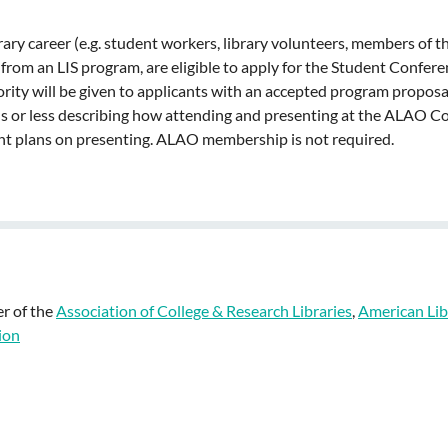
ry career (e.g. student workers, library volunteers, members of th
 from an LIS program, are eligible to apply for the Student Confer
riority will be given to applicants with an accepted program prop
s or less describing how attending and presenting at the ALAO Con
ent plans on presenting. ALAO membership is not required.
r of the
Association of College & Research Libraries
,
American Lib
ion