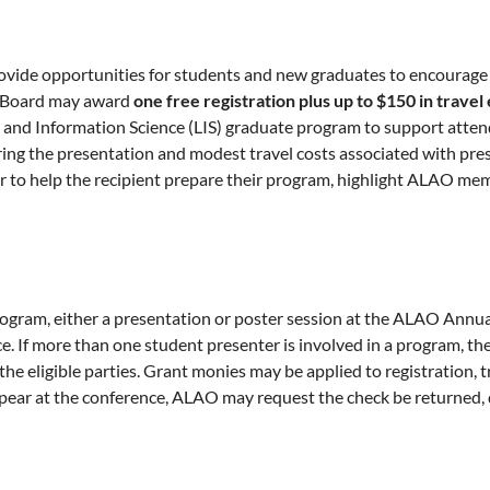
vide opportunities for students and new graduates to encourage p
ve Board may award
one free registration
plus up to $150 in trave
ibrary and Information Science (LIS) graduate program to support a
paring the presentation and modest travel costs associated with 
 to help the recipient prepare their program, highlight ALAO memb
ram, either a presentation or poster session at the ALAO Annual 
If more than one student presenter is involved in a program, the
he eligible parties. Grant monies may be applied to registration, t
appear at the conference, ALAO may request the check be returned