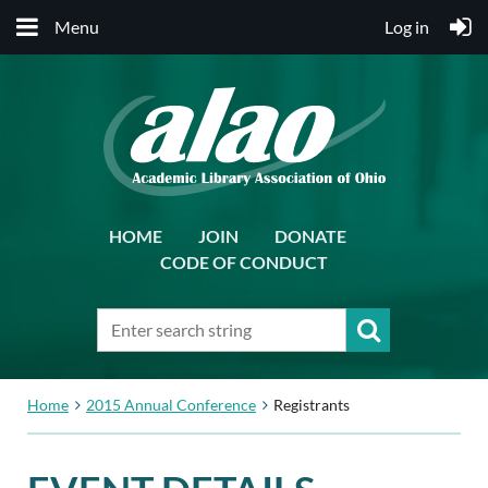
Menu
Log in
HOME
JOIN
DONATE
CODE OF CONDUCT
Home
2015 Annual Conference
Registrants