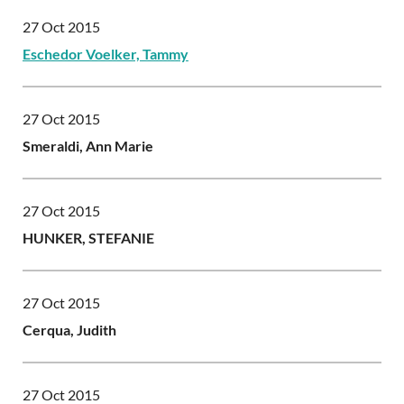
27 Oct 2015
Eschedor Voelker, Tammy
27 Oct 2015
Smeraldi, Ann Marie
27 Oct 2015
HUNKER, STEFANIE
27 Oct 2015
Cerqua, Judith
27 Oct 2015