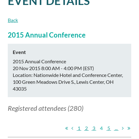
EVENT DETAILS
Back
2015 Annual Conference
Event
2015 Annual Conference
20 Nov 2015 8:00 AM - 4:00 PM (EST)
Location: Nationwide Hotel and Conference Center,
100 Green Meadows Drive S., Lewis Center, OH
43035
Registered attendees (280)
1
2
3
4
5
...