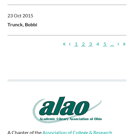
23 Oct 2015
Trunck, Bobbi
1
2
3
4
5
...
A Chapter of the
Association of College & Research