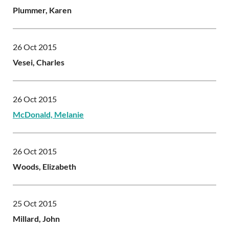
Plummer, Karen
26 Oct 2015
Vesei, Charles
26 Oct 2015
McDonald, Melanie
26 Oct 2015
Woods, Elizabeth
25 Oct 2015
Millard, John