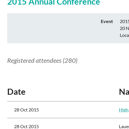
2015 Annual Conference
Event
2015
20 N
Loca
Registered attendees (280)
<< First
< Prev
Next >
Last >>
Date
N
28 Oct 2015
High
28 Oct 2015
Laue