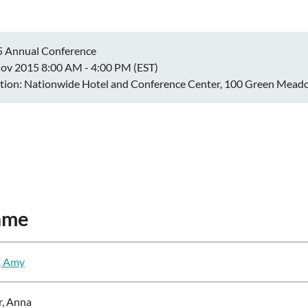
 Annual Conference
ov 2015 8:00 AM - 4:00 PM (EST)
tion: Nationwide Hotel and Conference Center, 100 Green Meado
ame
, Amy
r, Anna