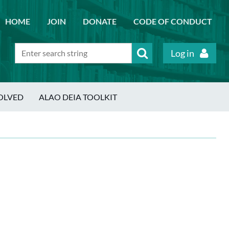
HOME
JOIN
DONATE
CODE OF CONDUCT
Log in
OLVED
ALAO DEIA TOOLKIT