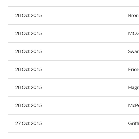
28 Oct 2015
Bron
28 Oct 2015
MCG
28 Oct 2015
Swan
28 Oct 2015
Erics
28 Oct 2015
Hagm
28 Oct 2015
McPe
27 Oct 2015
Griff