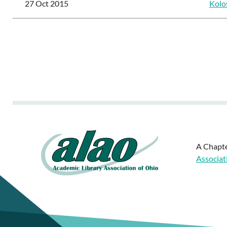
27 Oct 2015
Kolo
<< First
< Prev
Next >
Last >>
A Chapte
Associat