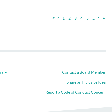
1
2
3
4
5
...
rary
Contact a Board Member
Share an Inclusive Idea
Report a Code of Conduct Concern