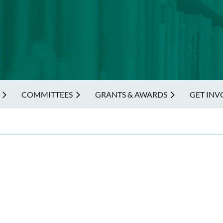
COMMITTEES
GRANTS & AWARDS
GET INV