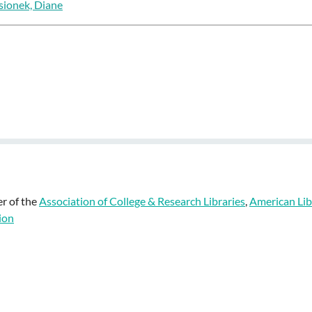
sionek, Diane
r of the
Association of College & Research Libraries
,
American Lib
ion