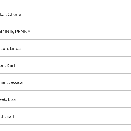
kar, Cherie
INNIS, PENNY
son, Linda
on, Karl
an, Jessica
ek, Lisa
ith, Earl