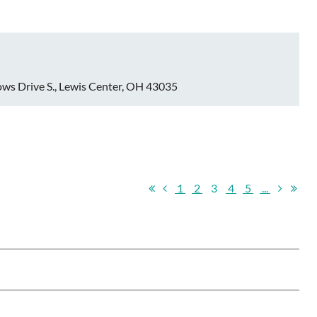
ws Drive S., Lewis Center, OH 43035
1
2
3
4
5
...