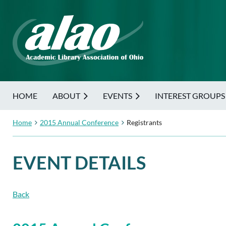
HOME
ABOUT
EVENTS
INTEREST GROUPS
Home
2015 Annual Conference
Registrants
EVENT DETAILS
Back