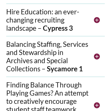
Hire Education: an ever-
changing recruiting
landscape –
Cypress 3
Balancing Staffing, Services
and Stewardship in
Archives and Special
Collections –
Sycamore 1
Finding Balance Through
Playing Games? An attempt
to creatively encourage
student staff teamwork,