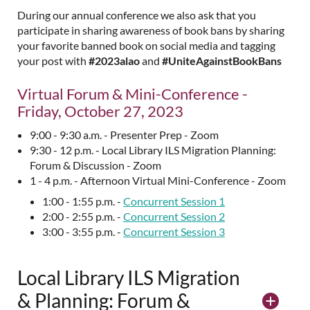
During our annual conference we also ask that you
participate in sharing awareness of book bans by sharing
your favorite banned book on social media and tagging
your post with
#2023alao
and
#UniteAgainstBookBans
Virtual Forum & Mini-Conference -
Friday, October 27, 2023
9:00 - 9:30 a.m. - Presenter Prep - Zoom
9:30 - 12 p.m. - Local Library ILS Migration Planning:
Forum & Discussion - Zoom
1 - 4 p.m. - Afternoon Virtual Mini-Conference - Zoom
1:00 - 1:55 p.m. -
Concurrent Session 1
2:00 - 2:55 p.m. -
Concurrent Session 2
3:00 - 3:55 p.m. -
Concurrent Session 3
Local Library ILS Migration
& Planning: Forum &