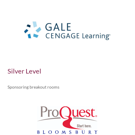
Silver Level
Sponsoring breakout rooms