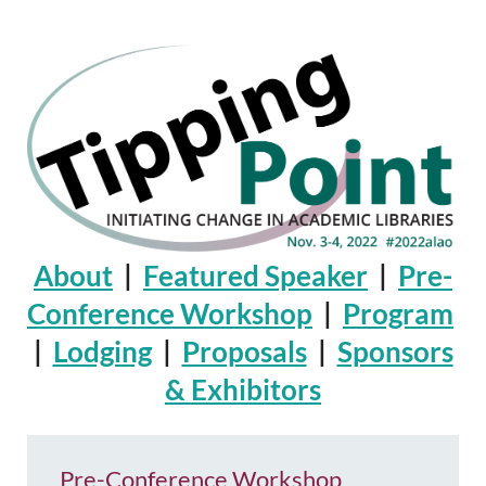
About
|
Featured Speaker
|
Pre-
Conference Workshop
|
Program
|
Lodging
|
Proposals
|
Sponsors
& Exhibitors
Pre-Conference Workshop