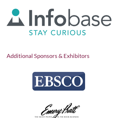
Additional Sponsors & Exhibitors