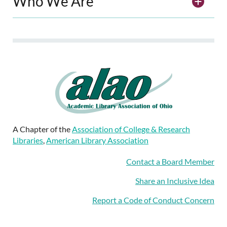
Who We Are
A Chapter of the
Association of College & Research
Libraries
,
American Library Association
Contact a Board Member
Share an Inclusive Idea
Report a Code of Conduct Concern