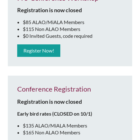
Registration is now closed
$85 ALAO/MiALA Members
$115 Non ALAO Members
$0 Invited Guests, code required
Register Now!
Conference Registration
Registration is now closed
Early bird rates (CLOSED on 10/1)
$135 ALAO/MiALA Members
$165 Non ALAO Members