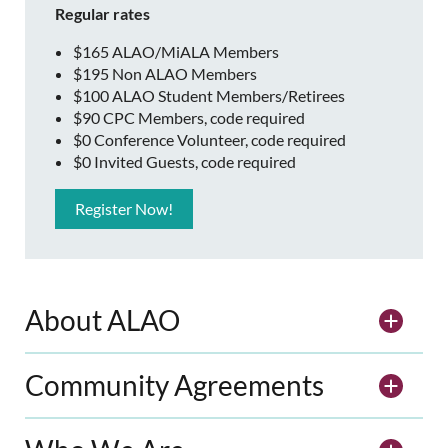
Regular rates
$165 ALAO/MiALA Members
$195 Non ALAO Members
$100 ALAO Student Members/Retirees
$90 CPC Members, code required
$0 Conference Volunteer, code required
$0 Invited Guests, code required
Register Now!
About ALAO
Community Agreements