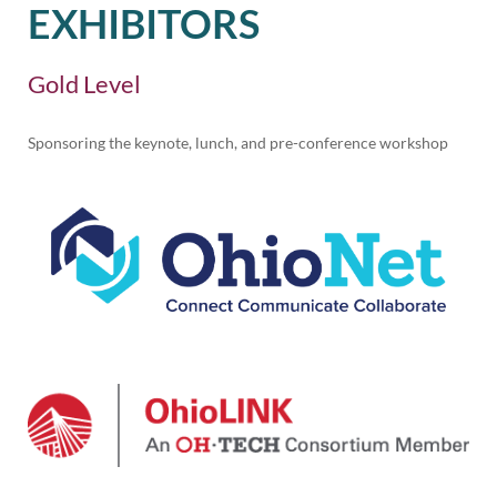
EXHIBITORS
Gold Level
Sponsoring the keynote, lunch, and pre-conference workshop