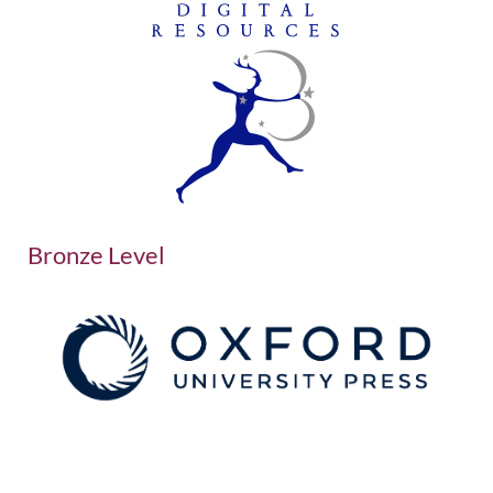
Bronze Level