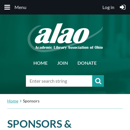
Menu
Log in
HOME
JOIN
DONATE
Home
Sponsors
SPONSORS &