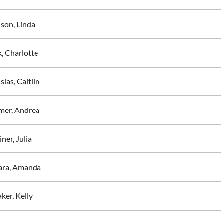
son, Linda
, Charlotte
ias, Caitlin
mer, Andrea
ner, Julia
ra, Amanda
ker, Kelly