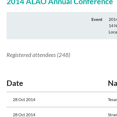
2014 ALAO Annual Conference
Event
201
14 N
Loca
Registered attendees (248)
<< First
< Prev
Next >
Last >>
Date
N
28 Oct 2014
Tesar
28 Oct 2014
Stra