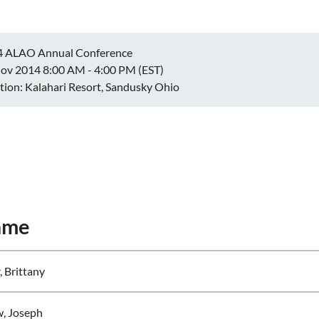
4 ALAO Annual Conference
ov 2014 8:00 AM - 4:00 PM (EST)
tion: Kalahari Resort, Sandusky Ohio
ame
, Brittany
w, Joseph