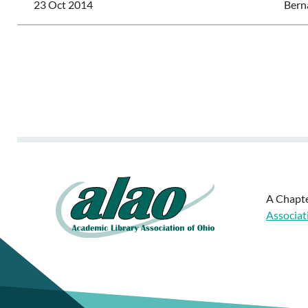
23 Oct 2014
Bern
<< First
< Prev
Next >
Last >>
A Chapte
Associat