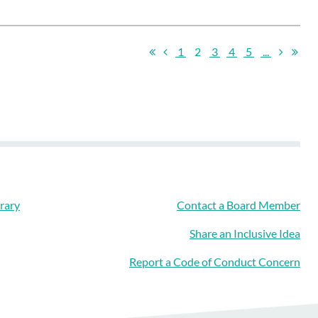
1
2
3
4
5
...
rary
Contact a Board Member
Share an Inclusive Idea
Report a Code of Conduct Concern