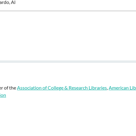
ardo, Al
r of the
Association of College & Research Libraries
,
American Lib
ion