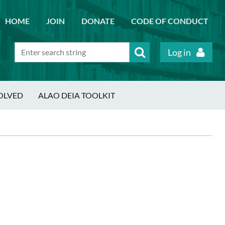
HOME
JOIN
DONATE
CODE OF CONDUCT
Log in
OLVED
ALAO DEIA TOOLKIT