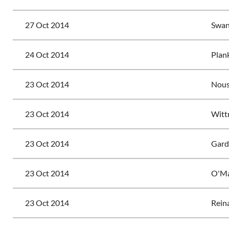
27 Oct 2014
Swan
24 Oct 2014
Plank
23 Oct 2014
Nouss
23 Oct 2014
Witt
23 Oct 2014
Gardi
23 Oct 2014
O'Ma
23 Oct 2014
Reina