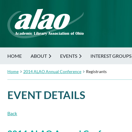
HOME
ABOUT
EVENTS
INTEREST GROUPS
Home
2014 ALAO Annual Conference
Registrants
EVENT DETAILS
Back