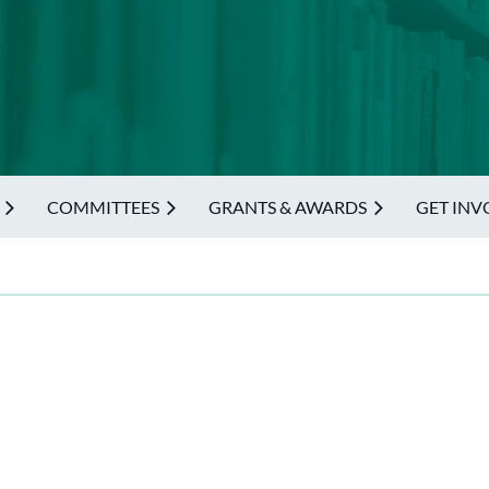
COMMITTEES
GRANTS & AWARDS
GET INV