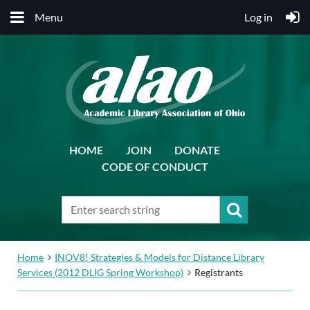
Menu
Log in
HOME
JOIN
DONATE
CODE OF CONDUCT
Home
INOV8! Strategies & Models for Distance Library
Services (2012 DLIG Spring Workshop)
Registrants