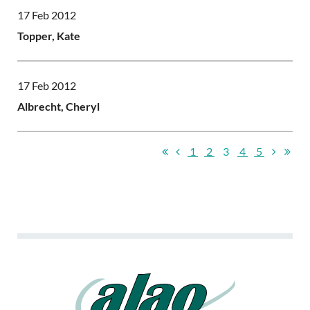
17 Feb 2012
Topper, Kate
17 Feb 2012
Albrecht, Cheryl
1
2
3
4
5