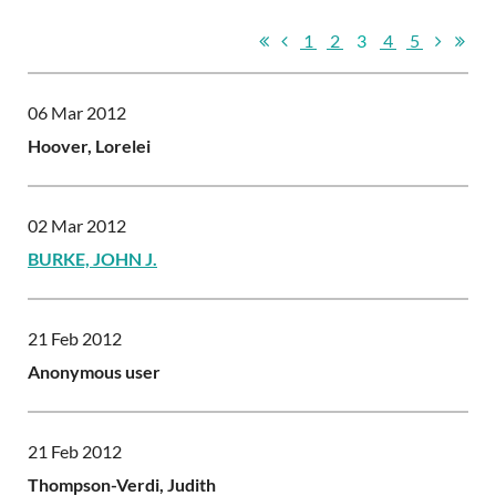
1
2
3
4
5
06 Mar 2012
Hoover, Lorelei
02 Mar 2012
BURKE, JOHN J.
21 Feb 2012
Anonymous user
21 Feb 2012
Thompson-Verdi, Judith