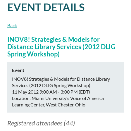
EVENT DETAILS
Back
INOV8! Strategies & Models for
Distance Library Services (2012 DLIG
Spring Workshop)
Event
INOV8! Strategies & Models for Distance Library
Services (2012 DLIG Spring Workshop)
11 May 2012 9:00 AM - 3:00 PM (EDT)
Location: Miami University’s Voice of America
Learning Center, West Chester, Ohio
Registered attendees (44)