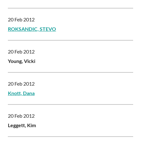
20 Feb 2012
ROKSANDIC, STEVO
20 Feb 2012
Young, Vicki
20 Feb 2012
Knott, Dana
20 Feb 2012
Leggett, Kim