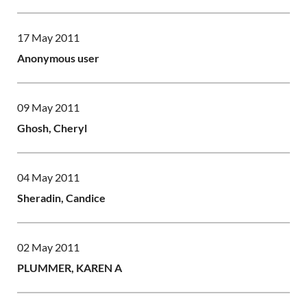
17 May 2011
Anonymous user
09 May 2011
Ghosh, Cheryl
04 May 2011
Sheradin, Candice
02 May 2011
PLUMMER, KAREN A