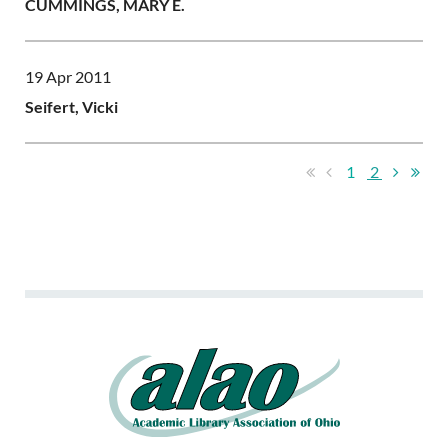
CUMMINGS, MARY E.
19 Apr 2011
Seifert, Vicki
1
2