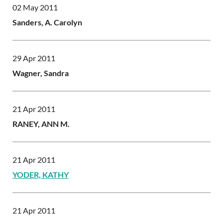
02 May 2011
Sanders, A. Carolyn
29 Apr 2011
Wagner, Sandra
21 Apr 2011
RANEY, ANN M.
21 Apr 2011
YODER, KATHY
21 Apr 2011