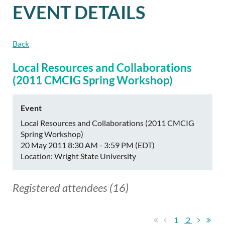
EVENT DETAILS
Back
Local Resources and Collaborations
(2011 CMCIG Spring Workshop)
Event
Local Resources and Collaborations (2011 CMCIG
Spring Workshop)
20 May 2011 8:30 AM - 3:59 PM (EDT)
Location: Wright State University
Registered attendees (16)
1
2