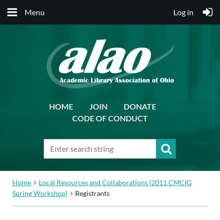
Menu
Log in
HOME
JOIN
DONATE
CODE OF CONDUCT
Home
Local Resources and Collaborations (2011 CMCIG
Spring Workshop)
Registrants