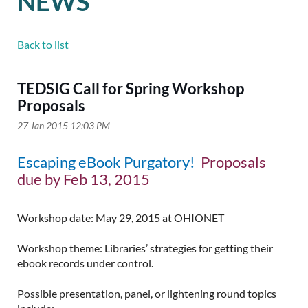
NEWS
Back to list
TEDSIG Call for Spring Workshop
Proposals
Escaping eBook Purgatory!
Proposals
due by Feb 13, 2015
Workshop date: May 29, 2015 at OHIONET
Workshop theme: Libraries’ strategies for getting their
ebook records under control.
Possible presentation, panel, or lightening round topics