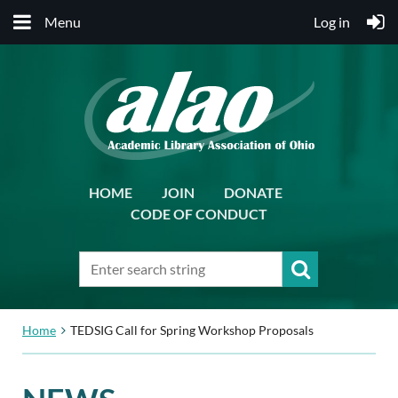
Menu
Log in
HOME
JOIN
DONATE
CODE OF CONDUCT
Home
TEDSIG Call for Spring Workshop Proposals