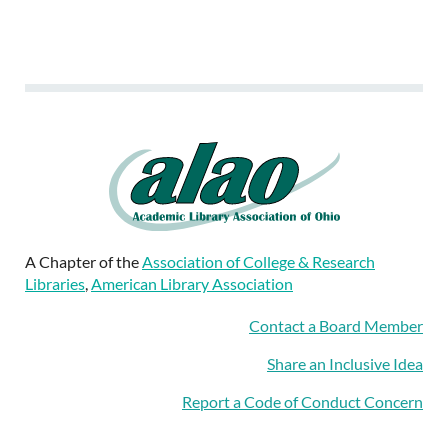
A Chapter of the
Association of College & Research
Libraries
,
American Library Association
Contact a Board Member
Share an Inclusive Idea
Report a Code of Conduct Concern