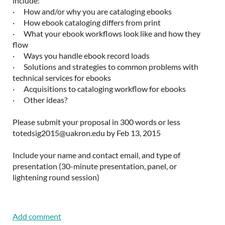
include:
· How and/or why you are cataloging ebooks
· How ebook cataloging differs from print
· What your ebook workflows look like and how they
flow
· Ways you handle ebook record loads
· Solutions and strategies to common problems with
technical services for ebooks
· Acquisitions to cataloging workflow for ebooks
· Other ideas?
Please submit your proposal in 300 words or less
totedsig2015@uakron.edu by Feb 13, 2015
Include your name and contact email, and type of
presentation (30-minute presentation, panel, or
lightening round session)