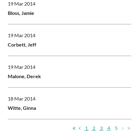
19 Mar 2014
Bloss, Jamie
19 Mar 2014
Corbett, Jeff
19 Mar 2014
Malone, Derek
18 Mar 2014
Witte, Ginna
1
2
3
4
5