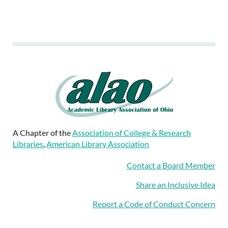
A Chapter of the
Association of College & Research
Libraries
,
American Library Association
Contact a Board Member
Share an Inclusive Idea
Report a Code of Conduct Concern