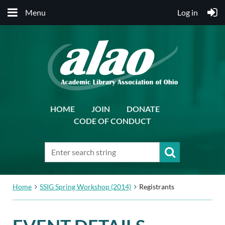
Menu
Log in
HOME
JOIN
DONATE
CODE OF CONDUCT
Home
SSIG Spring Workshop (2014)
Registrants