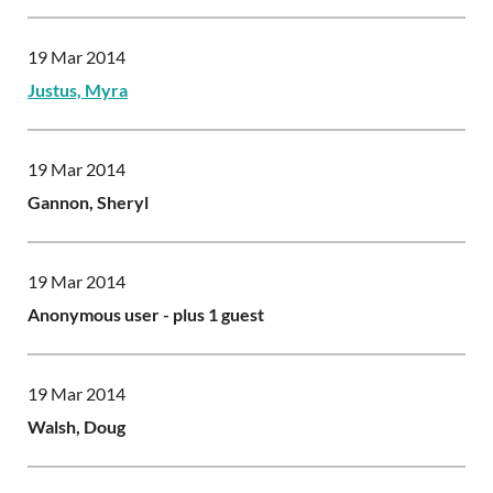
19 Mar 2014
Justus, Myra
19 Mar 2014
Gannon, Sheryl
19 Mar 2014
Anonymous user
- plus 1 guest
19 Mar 2014
Walsh, Doug