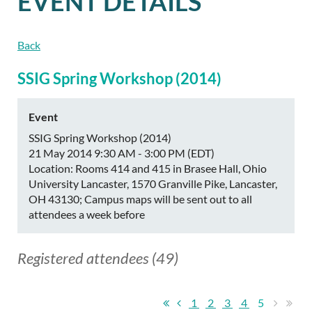
EVENT DETAILS
Back
SSIG Spring Workshop (2014)
Event
SSIG Spring Workshop (2014)
21 May 2014 9:30 AM - 3:00 PM (EDT)
Location: Rooms 414 and 415 in Brasee Hall, Ohio
University Lancaster, 1570 Granville Pike, Lancaster,
OH 43130; Campus maps will be sent out to all
attendees a week before
Registered attendees (49)
1
2
3
4
5