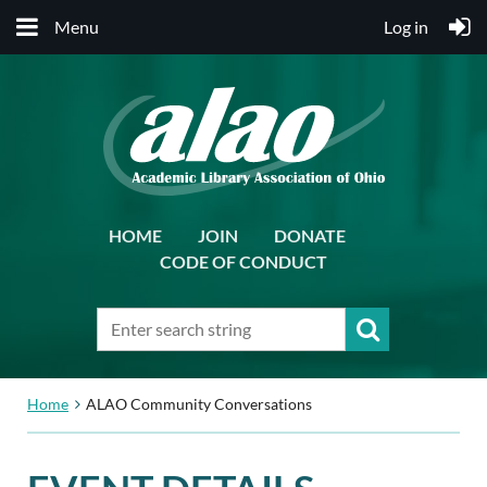
Menu
Log in
HOME
JOIN
DONATE
CODE OF CONDUCT
Home
ALAO Community Conversations