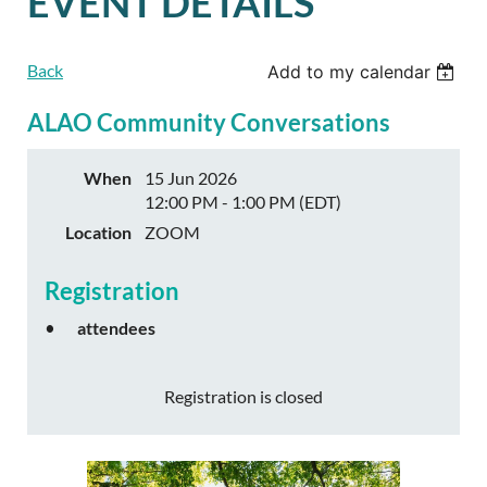
EVENT DETAILS
Back
Add to my calendar
ALAO Community Conversations
When
15 Jun 2026
12:00 PM - 1:00 PM (EDT)
Location
ZOOM
Registration
attendees
Registration is closed