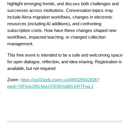
highlight emerging trends, and discuss both challenges and
successes across institutions. Conversation topics may
include Alma migration workflows, changes in electronic
resources (including AI additions), and confronting
subscription costs. How have these changes shaped new
workflows, impacted teaching, or changed collection
management.
This free event is intended to be a safe and welcoming space
for open dialogue, reflection, and idea-sharing. Registration is
available, but not required
Zoom:
https://us02web.zoom.us/j/84328542836?
pwd=70FtyisORLNoU37El5fVo8DLKRTFpa.1