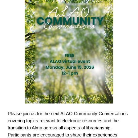
Please join us for the next ALAO Community Conversations
covering topics relevant to electronic resources and the
transition to Alma across all aspects of librarianship.
Participants are encouraged to share their experiences,