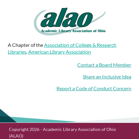
A Chapter of the
Association of College & Research
Libraries
,
American Library Association
Contact a Board Member
Share an Inclusive Idea
Report a Code of Conduct Concern
Copyright 2026 - Academic Library Association of Ohio
(ALAO)