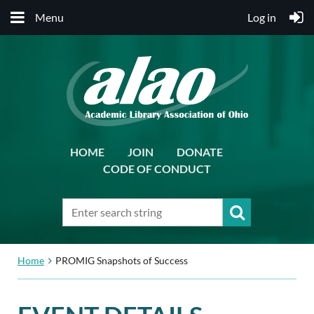
Menu
Log in
HOME
JOIN
DONATE
CODE OF CONDUCT
Home
PROMIG Snapshots of Success