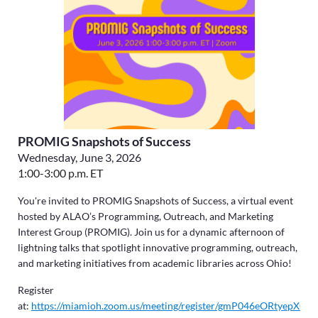
PROMIG Snapshots of Success
Wednesday, June 3, 2026
1:00-3:00 p.m. ET
You're invited to PROMIG Snapshots of Success, a virtual event
hosted by ALAO’s Programming, Outreach, and Marketing
Interest Group (PROMIG). Join us for a dynamic afternoon of
lightning talks that spotlight innovative programming, outreach,
and marketing initiatives from academic libraries across Ohio!
Register
at:
https://miamioh.zoom.us/meeting/register/gmP046eORtyepXOq