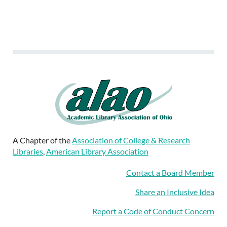
A Chapter of the
Association of College & Research
Libraries
,
American Library Association
Contact a Board Member
Share an Inclusive Idea
Report a Code of Conduct Concern