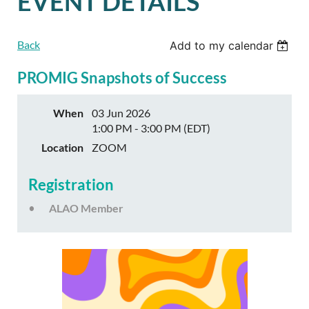
EVENT DETAILS
Back
Add to my calendar
PROMIG Snapshots of Success
When
03 Jun 2026
1:00 PM - 3:00 PM (EDT)
Location
ZOOM
Registration
ALAO Member