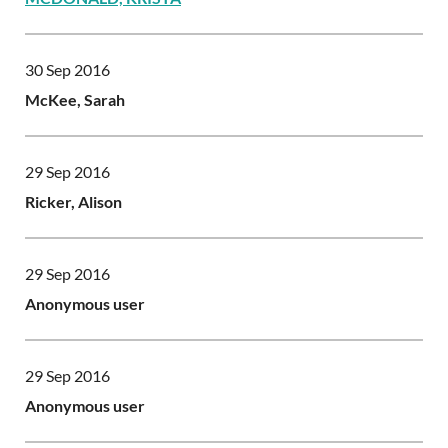
30 Sep 2016
McKee, Sarah
29 Sep 2016
Ricker, Alison
29 Sep 2016
Anonymous user
29 Sep 2016
Anonymous user