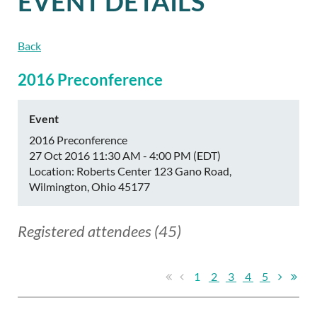
EVENT DETAILS
Back
2016 Preconference
Event
2016 Preconference
27 Oct 2016 11:30 AM - 4:00 PM (EDT)
Location: Roberts Center 123 Gano Road,
Wilmington, Ohio 45177
Registered attendees (45)
1
2
3
4
5