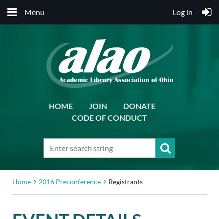
Menu
Log in
HOME
JOIN
DONATE
CODE OF CONDUCT
Home
2016 Preconference
Registrants