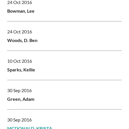
24 Oct 2016
Bowman, Lee
24 Oct 2016
Woods, D. Ben
10 Oct 2016
Sparks, Kellie
30 Sep 2016
Green, Adam
30 Sep 2016
MCDONALD, KRISTA