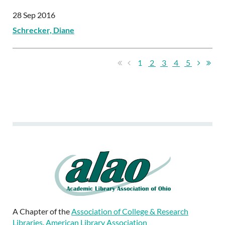
28 Sep 2016
Schrecker, Diane
1
2
3
4
5
A Chapter of the
Association of College & Research
Libraries
,
American Library Association