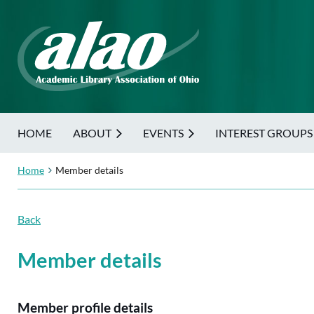
HOME
ABOUT
EVENTS
INTEREST GROUPS
Home
Member details
Back
Member details
Member profile details