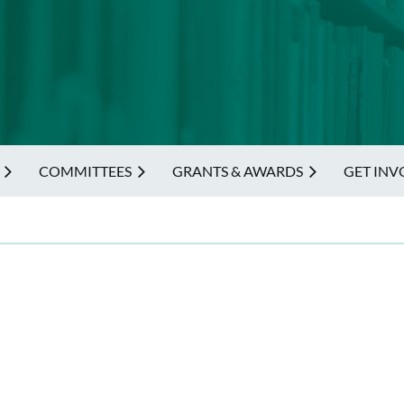
COMMITTEES
GRANTS & AWARDS
GET INV