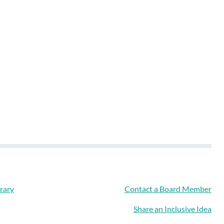
rary
Contact a Board Member
Share an Inclusive Idea