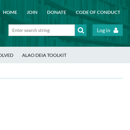
HOME
JOIN
DONATE
CODE OF CONDUCT
Log in
OLVED
ALAO DEIA TOOLKIT