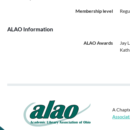
Membership level
Regu
ALAO Information
ALAO Awards
Jay 
Kath
A Chapte
Associat