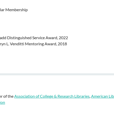
lar Membership
Ladd Distinguished Service Award, 2022
ryn L. Venditti Mentoring Award, 2018
r of the
Association of College & Research Libraries
,
American Lib
ion