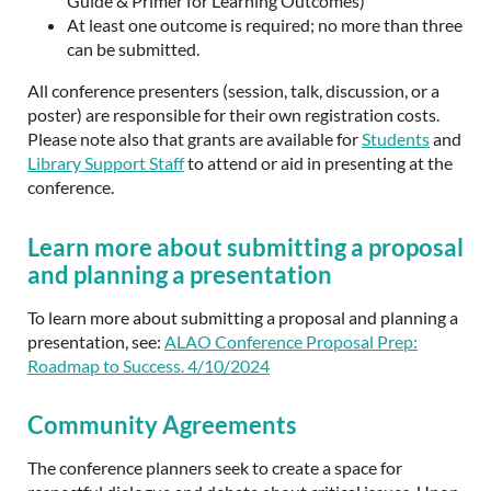
Guide & Primer for Learning Outcomes)
At least one outcome is required; no more than three
can be submitted.
All conference presenters (session, talk, discussion, or a
poster) are responsible for their own registration costs.
Please note also that grants are available for
Students
and
Library Support Staff
to attend or aid in presenting at the
conference.
Learn more about submitting a proposal
and planning a presentation
To learn more about submitting a proposal and planning a
presentation, see:
ALAO Conference Proposal Prep:
Roadmap to Success. 4/10/2024
Community Agreements
The conference planners seek to create a space for