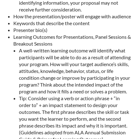
identifying information, your proposal may not
receive further consideration.
How the presentation/poster will engage with audience
Keywords that describe the content
Presenter bio(s)
Learning Outcomes for Presentations, Panel Sessions &
Breakout Sessions
A well-written learning outcome will identify what
participants will be able to do as a result of attending
your program. How will your target audience’s skills,
attitudes, knowledge, behavior, status, or life
condition change or improve by participating in your
program? Think about the intended impact of the
program and how it fills a need or solves a problem.
Tip: Consider using a verb or action phrase + “in
order to” + an impact statement to design your
outcomes. The first phrase describes the skill or task
you want the learner to perform, and the second
phrase describes its impact and why it is important.
(Guidelines adopted from ALA Annual Submission