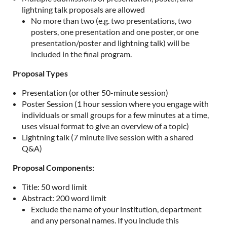
lightning talk proposals are allowed
No more than two (e.g. two presentations, two
posters, one presentation and one poster, or one
presentation/poster and lightning talk) will be
included in the final program.
Proposal Types
Presentation (or other 50-minute session)
Poster Session (1 hour session where you engage with
individuals or small groups for a few minutes at a time,
uses visual format to give an overview of a topic)
Lightning talk (7 minute live session with a shared
Q&A)
Proposal Components:
Title: 50 word limit
Abstract: 200 word limit
Exclude the name of your institution, department
and any personal names. If you include this