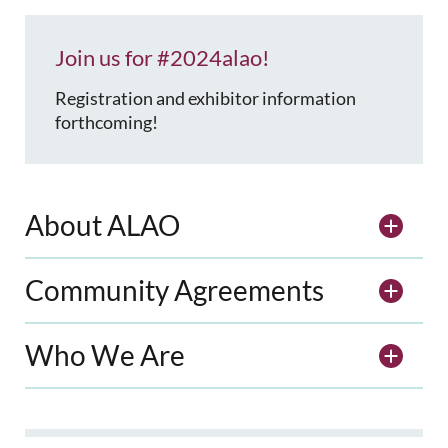
Join us for #2024alao!
Registration and exhibitor information
forthcoming!
About ALAO
Community Agreements
Who We Are