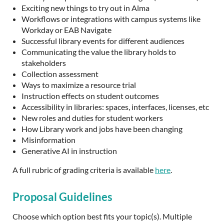
Exciting new things to try out in Alma
Workflows or integrations with campus systems like
Workday or EAB Navigate
Successful library events for different audiences
Communicating the value the library holds to
stakeholders
Collection assessment
Ways to maximize a resource trial
Instruction effects on student outcomes
Accessibility in libraries: spaces, interfaces, licenses, etc
New roles and duties for student workers
How Library work and jobs have been changing
Misinformation
Generative AI in instruction
A full rubric of grading criteria is available
here
.
Proposal Guidelines
Choose which option best fits your topic(s). Multiple