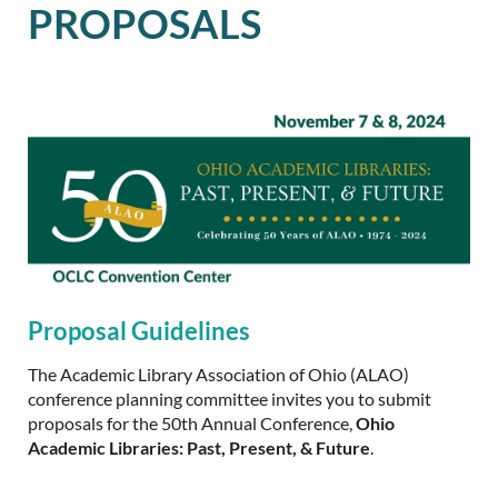
PROPOSALS
Proposal Guidelines
The Academic Library Association of Ohio (ALAO)
conference planning committee invites you to submit
proposals for the 50th Annual Conference,
Ohio
Academic Libraries: Past, Present, & Future
.