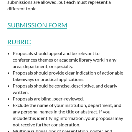
submissions are allowed, but each must represent a
different topic.
SUBMISSION FORM
RUBRIC
Proposals should appeal and be relevant to
conferences themes or academic library work in any
area, department, or specialty.
Proposals should provide clear indication of actionable
takeaways or practical applications.
Proposals should be concise, descriptive, and clearly
written.
Proposals are blind, peer-reviewed.
Exclude the name of your institution, department, and
any personal names in the title or abstract. If you
include this identifying information, your proposal may
not receive further consideration.
Multiple submissions of presentation, poster, and