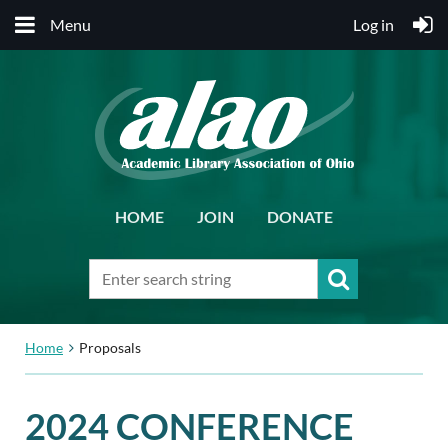
Menu
Log in
HOME
JOIN
DONATE
Home
Proposals
2024 CONFERENCE