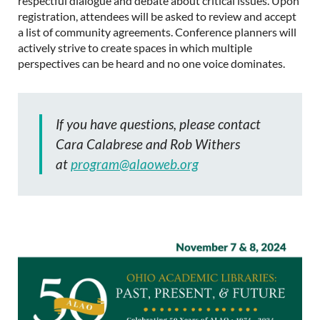
respectful dialogue and debate about critical issues. Upon
registration, attendees will be asked to review and accept
a list of community agreements. Conference planners will
actively strive to create spaces in which multiple
perspectives can be heard and no one voice dominates.
If you have questions, please contact
Cara Calabrese and Rob Withers
at
program@alaoweb.org