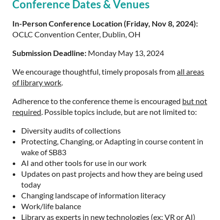
Conference Dates & Venues
In-Person Conference Location (Friday, Nov 8, 2024):
OCLC Convention Center, Dublin, OH
Submission Deadline:
Monday May 13, 2024
We encourage thoughtful, timely proposals from
all areas
of library work
.
Adherence to the conference theme is encouraged
but not
required
. Possible topics include, but are not limited to:
Diversity audits of collections
Protecting, Changing, or Adapting in course content in
wake of SB83
AI and other tools for use in our work
Updates on past projects and how they are being used
today
Changing landscape of information literacy
Work/life balance
Library as experts in new technologies (ex: VR or AI)