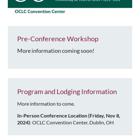
Pre-Conference Workshop
More information coming soon!
Program and Lodging Information
More information to come.
In-Person Conference Location (Friday, Nov 8,
2024)
: OCLC Convention Center, Dublin, OH