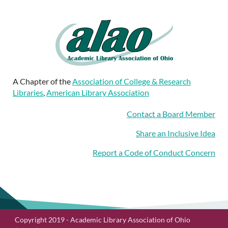
A Chapter of the
Association of College & Research
Libraries
,
American Library Association
Contact a Board Member
Share an Inclusive Idea
Report a Code of Conduct Concern
Copyright 2019 - Academic Library Association of Ohio