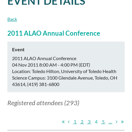
EVENT DETAILS
Back
2011 ALAO Annual Conference
Event
2011 ALAO Annual Conference
04 Nov 2011 8:00 AM - 4:00 PM (EDT)
Location: Toledo Hilton, University of Toledo Health
Science Campus: 3100 Glendale Avenue, Toledo, OH
43614, (419) 381-6800
Registered attendees (293)
1
2
3
4
5
...