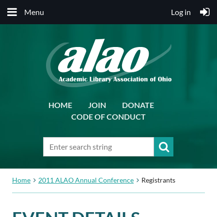
Menu
Log in
HOME
JOIN
DONATE
CODE OF CONDUCT
Home
2011 ALAO Annual Conference
Registrants