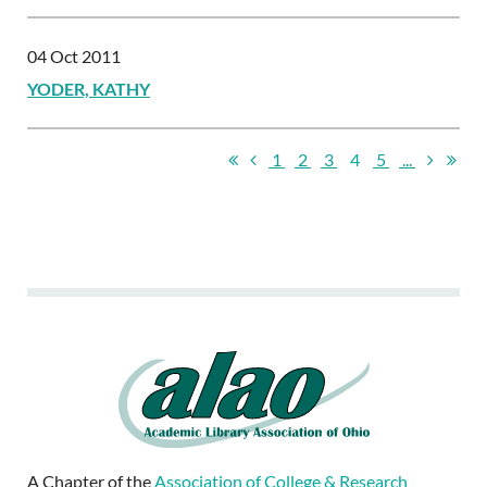
04 Oct 2011
YODER, KATHY
1
2
3
4
5
...
A Chapter of the
Association of College & Research