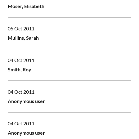
Moser, Elisabeth
05 Oct 2011
Mullins, Sarah
04 Oct 2011
Smith, Roy
04 Oct 2011
Anonymous user
04 Oct 2011
Anonymous user