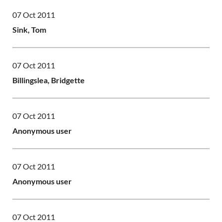
07 Oct 2011
Sink, Tom
07 Oct 2011
Billingslea, Bridgette
07 Oct 2011
Anonymous user
07 Oct 2011
Anonymous user
07 Oct 2011