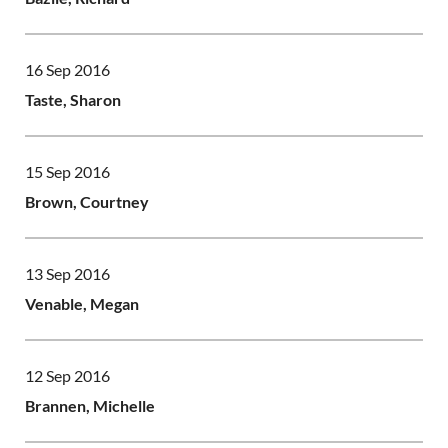
16 Sep 2016
Taste, Sharon
15 Sep 2016
Brown, Courtney
13 Sep 2016
Venable, Megan
12 Sep 2016
Brannen, Michelle