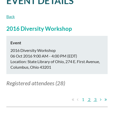
EVENT DETAILS
Back
2016 Diversity Workshop
Event
2016 Diversity Workshop
06 Oct 2016 9:00 AM - 4:00 PM (EDT)
Location: State Library of Ohio, 274 E. First Avenue,
Columbus, Ohio 43201
Registered attendees (28)
1
2
3