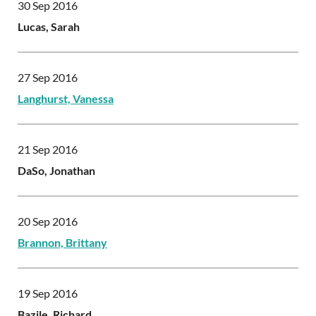
30 Sep 2016
Lucas, Sarah
27 Sep 2016
Langhurst, Vanessa
21 Sep 2016
DaSo, Jonathan
20 Sep 2016
Brannon, Brittany
19 Sep 2016
Bazile, Richard