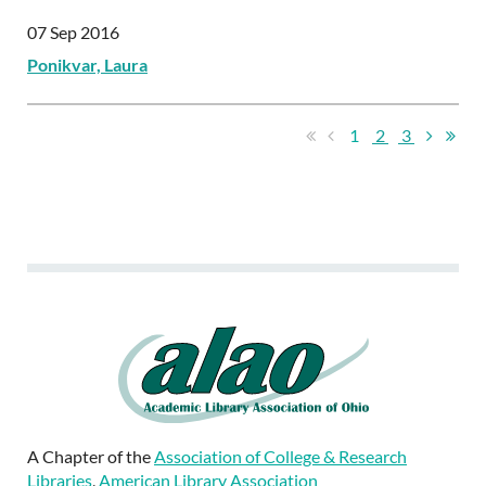
07 Sep 2016
Ponikvar, Laura
1
2
3
A Chapter of the
Association of College & Research
Libraries
,
American Library Association