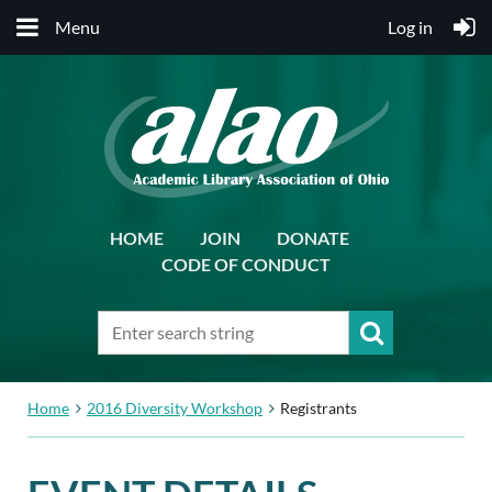
Menu
Log in
HOME
JOIN
DONATE
CODE OF CONDUCT
Home
2016 Diversity Workshop
Registrants