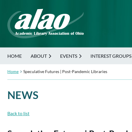
HOME
ABOUT
EVENTS
INTEREST GROUPS
Home
Speculative Futures | Post-Pandemic Libraries
NEWS
Back to list