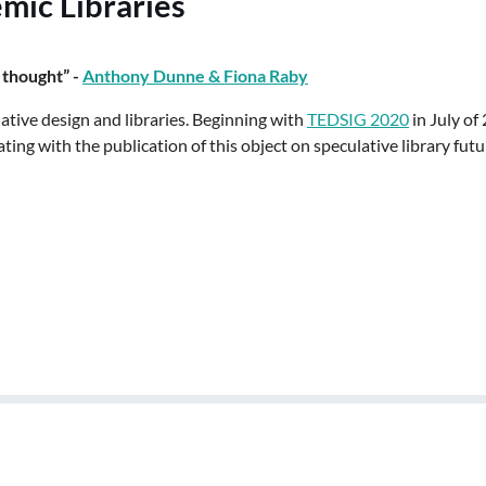
mic Libraries
 thought” -
Anthony Dunne & Fiona Raby
lative design and libraries. Beginning with
TEDSIG 2020
in July of
ng with the publication of this object on speculative library futu