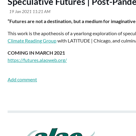
Speculative Futures | Post-Pande
“Futures are not a destination, but a medium for imaginative
This work is the apotheosis of a yearlong exploration of specu
Climate Reading Group
with LATITUDE | Chicago, and culminati
COMING IN MARCH 2021
https://futures.alaoweb.org/