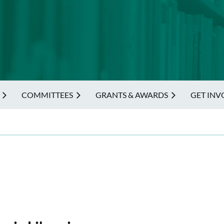
COMMITTEES
GRANTS & AWARDS
GET INV