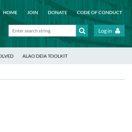
HOME
JOIN
DONATE
CODE OF CONDUCT
Log in
OLVED
ALAO DEIA TOOLKIT