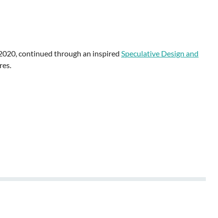
 2020, continued through an inspired
Speculative Design and
res.