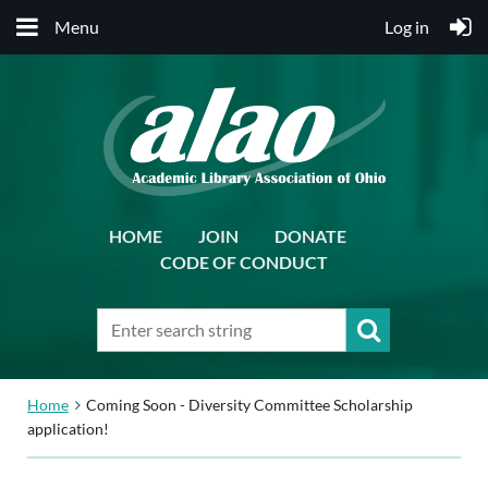
Menu
Log in
HOME
JOIN
DONATE
CODE OF CONDUCT
Home
Coming Soon - Diversity Committee Scholarship
application!