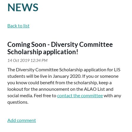
NEWS
Back to list
Coming Soon - Diversity Committee
Scholarship application!
The Diversity Committee Scholarship application for LIS
students will be live in January 2020. If you or someone
you know could benefit from the scholarship, keep a
lookout for the announcement on the ALAO List and
social
media. Feel free to
contact the committee
with any
questions.