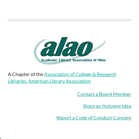
A Chapter of the
Association of College & Research
Libraries
,
American Library Association
Contact a Board Member
Share an Inclusive Idea
Report a Code of Conduct Concern