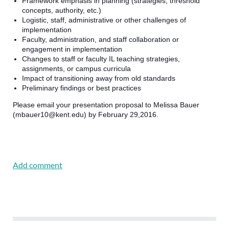
Framework emphasis in planning (strategies, threshold
concepts, authority, etc.)
Logistic, staff, administrative or other challenges of
implementation
Faculty, administration, and staff collaboration or
engagement in implementation
Changes to staff or faculty IL teaching strategies,
assignments, or campus curricula
Impact of transitioning away from old standards
Preliminary findings or best practices
Please email your presentation proposal to Melissa Bauer
(mbauer10@kent.edu) by February 29,2016.