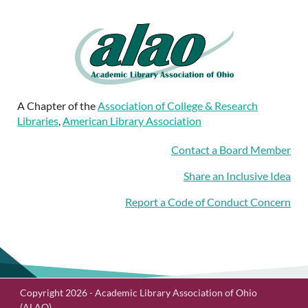
A Chapter of the
Association of College & Research
Libraries
,
American Library Association
Contact a Board Member
Share an Inclusive Idea
Report a Code of Conduct Concern
Copyright 2026 - Academic Library Association of Ohio
(ALAO)