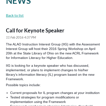
NEWS
Back to list
Call for Keynote Speaker
The ALAO Instruction Interest Group (IIG) with the Assessment
Interest Group will host their 2016 Spring Workshop on April
20th at the State Library of Ohio on the new ACRL Framework
for Information Literacy for Higher Education.
IIG is looking for a keynote speaker who has discussed,
implemented, or plans to implement changes to his/her
library’s information literacy (IL) program based on the new
Framework.
Possible topics include:
Current proposals for IL program changes at your institution
Tested strategies for program modifications or
implementation using the Framework