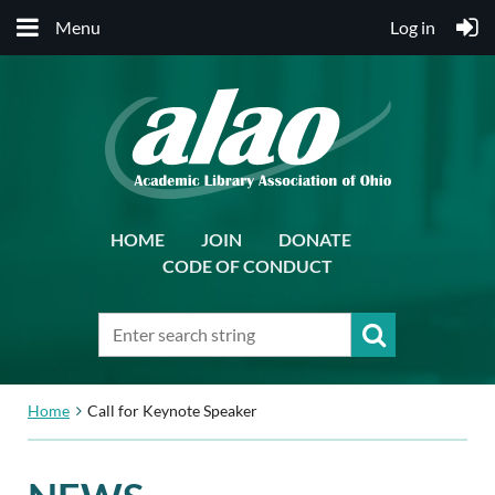
Menu
Log in
HOME
JOIN
DONATE
CODE OF CONDUCT
Home
Call for Keynote Speaker