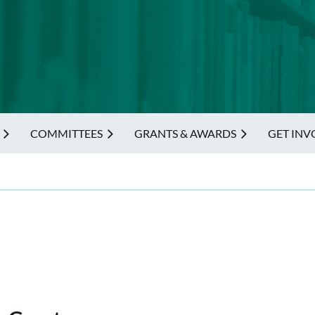
COMMITTEES
GRANTS & AWARDS
GET INV