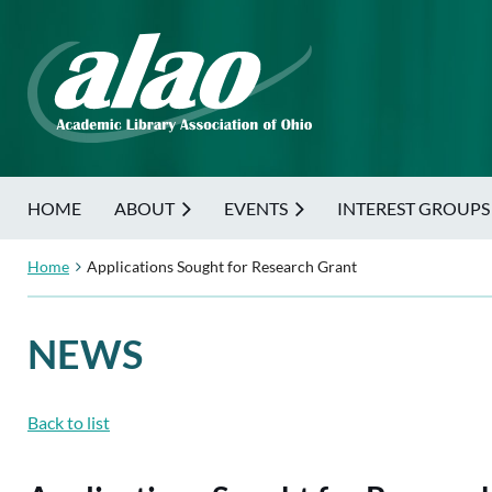
HOME
ABOUT
EVENTS
INTEREST GROUPS
Home
Applications Sought for Research Grant
NEWS
Back to list