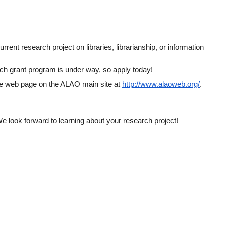
ent research project on libraries, librarianship, or information 
rch grant program is under way, so apply today!
ee web page on the ALAO main site at
http://www.alaoweb.org/
.  
We look forward to learning about your research project!