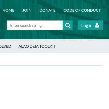
HOME
JOIN
DONATE
CODE OF CONDUCT
Log in
OLVED
ALAO DEIA TOOLKIT