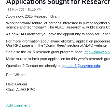
Applications Sought for Researc
Apply now: 2015 Research Grant
Working toward tenure, or perhaps interested in putting together yo
science and technology?  The ALAO Research & Publications Comm
As an ALAO member you have the opportunity to apply for up to
For more information about award eligibility, application proce
Our RPC page is in the "Committees"
section of ALAO website.  
See also the 2015 research grant program page: 
http://alaoweb.
Make sure to submit your application for this year’s research gra
Questions? Contact me directly at 
hgauder1@udayton.edu
.
Best Wishes,
Heidi Gauder
Chair, ALAO RPC