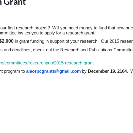
h Grant
ur first research project?  Will you need money to fund that new or curr
ittee invites you to apply for a research grant.
$2,000
in grant funding in support of your research.  Our 2015 resea
dures and deadlines, check out the Research and Publications Committ
org/committees/
researchpub/2015-research-
grant
nt program to
alaorpcgrants@gmail.com
by
December 19, 2104
.  