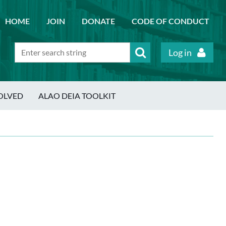
HOME
JOIN
DONATE
CODE OF CONDUCT
Log in
OLVED
ALAO DEIA TOOLKIT