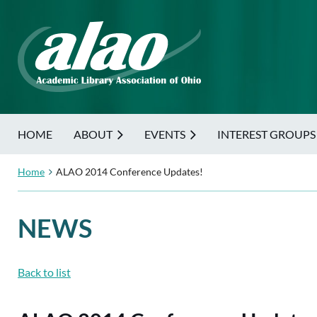
HOME
ABOUT
EVENTS
INTEREST GROUPS
Home
ALAO 2014 Conference Updates!
NEWS
Back to list