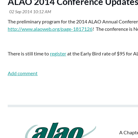
ALAO 2014 Conference Updates
The preliminary program for the 2014 ALAO Annual Confere
http://www.alaoweb.org/page-1817126
! The conference is N
There is still time to
register
at the Early Bird rate of $95 for
A Chapte