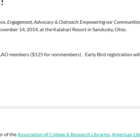
!
nce,
Engagement, Advocacy & Outreach: Empowering our Communitie
ovember 14, 2014, at the Kalahari Resort in Sandusky, Ohio.
 ALAO members ($125 for nonmembers) . Early Bird registration wil
r of the
Association of College & Research Libraries
,
American Lib