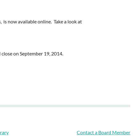
s
, is now available online. Take a look at
l close on September 19, 2014.
rary
Contact a Board Member