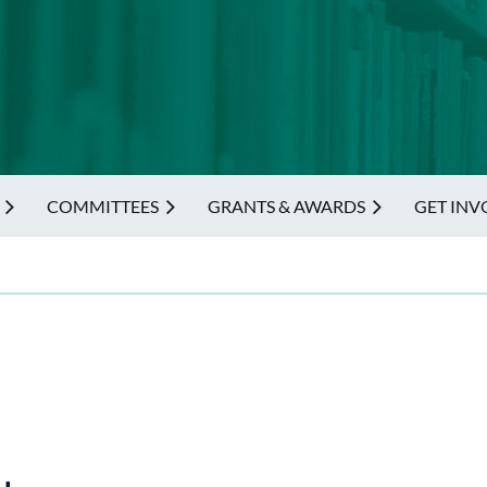
COMMITTEES
GRANTS & AWARDS
GET INV