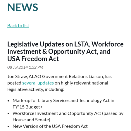
NEWS
Back to list
Legislative Updates on LSTA, Workforce
Investment & Opportunity Act, and
USA Freedom Act
Joe Straw, ALAO Government Relations Liaison, has
posted
several updates
on highly relevant national
legislative activity, including:
Mark-up for Library Services and Technology Act in
FY'15 Budget>
Workforce Investment and Opportunity Act (passed by
House and Senate)
New Version of the USA Freedom Act