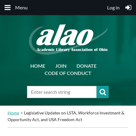
Menu
Log in
HOME
JOIN
DONATE
CODE OF CONDUCT
Home
Legislative Updates on LSTA, Workforce Investment &
Opportunity Act, and USA Freedom Act