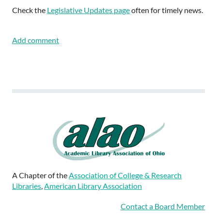
Check the
Legislative Updates page
often for timely news.
A Chapter of the
Association of College & Research
Libraries
,
American Library Association
Contact a Board Member