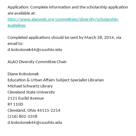
Application: Complete information and the scholarship application
are available at:
http://www.alaoweb.org/committees/diversity/scholarship-
guidelines
Completed applications should be sent by March 28, 2014, via
email to:
d.kolosionek44@csuohio.edu
ALAO Diversity Committee Chair:
Diane Kolosionek
Education & Urban Affairs Subject Specialist Librarian
Michael Schwartz Library
Cleveland State University
2121 Euclid Avenue
RT 110D
Cleveland, Ohio 44115-2214
(216) 802-3358
d.kolosionek44@csuohio.edu