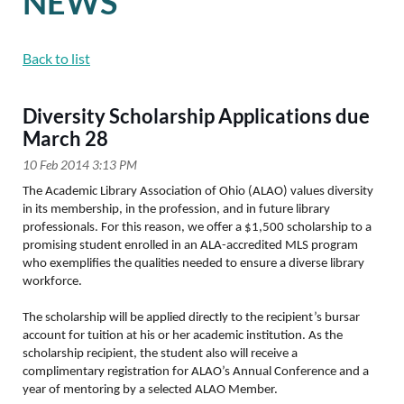
NEWS
Back to list
Diversity Scholarship Applications due
March 28
The Academic Library Association of Ohio (ALAO) values diversity
in its membership, in the profession, and in future library
professionals. For this reason, we offer a $1,500 scholarship to a
promising student enrolled in an ALA-accredited MLS program
who exemplifies the qualities needed to ensure a diverse library
workforce.
The scholarship will be applied directly to the recipient’s bursar
account for tuition at his or her academic institution. As the
scholarship recipient, the student also will receive a
complimentary registration for ALAO’s Annual Conference and a
year of mentoring by a selected ALAO Member.