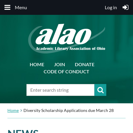
Menu
Log in
HOME
JOIN
DONATE
CODE OF CONDUCT
Home
Diversity Scholarship Applications due March 28