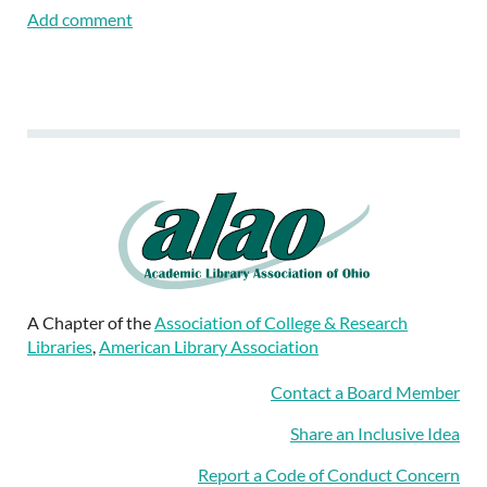
A Chapter of the
Association of College & Research
Libraries
,
American Library Association
Contact a Board Member
Share an Inclusive Idea
Report a Code of Conduct Concern